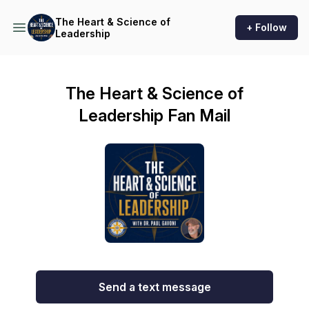
The Heart & Science of
+ Follow
Leadership
The Heart & Science of
Leadership Fan Mail
Send a text message