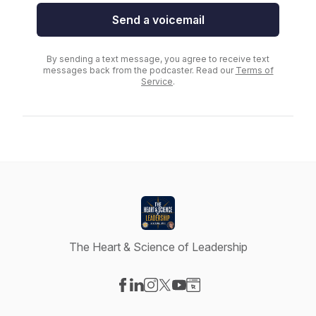
Send a voicemail
By sending a text message, you agree to receive text
messages back from the podcaster. Read our
Terms of
Service
.
The Heart & Science of Leadership
Visit our Facebook page
Visit our LinkedIn page
Visit our Instagram page
Visit our X-com page
Visit our YouTube page
Visit our Website page