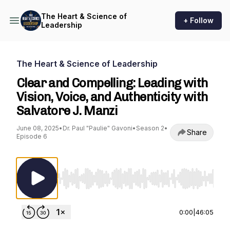
The Heart & Science of
+ Follow
Leadership
The Heart & Science of Leadership
Clear and Compelling: Leading with
Vision, Voice, and Authenticity with
Salvatore J. Manzi
June 08, 2025
•
Dr. Paul "Paulie" Gavoni
•
Season 2
•
Share
Episode 6
Use Left/Right to seek, Home/End to jump to st
0:00
|
46:05