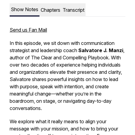
Show Notes
Chapters
Transcript
Send us Fan Mail
In this episode, we sit down with communication
strategist and leadership coach
Salvatore J. Manzi
,
author of
The Clear and Compelling Playbook
. With
over two decades of experience helping individuals
and organizations elevate their presence and clarity,
Salvatore shares powerful insights on how to lead
with purpose, speak with intention, and create
meaningful change—whether you’re in the
boardroom, on stage, or navigating day-to-day
conversations.
We explore what it really means to align your
message with your mission, and how to bring your