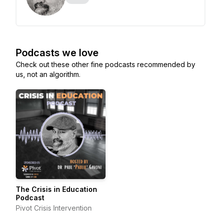
Podcasts we love
Check out these other fine podcasts recommended by
us, not an algorithm.
The Crisis in Education
Podcast
Pivot Crisis Intervention