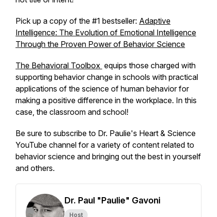
Pick up a copy of the #1 bestseller:
Adaptive
Intelligence: The Evolution of Emotional Intelligence
Through the Proven Power of Behavior Science
The Behavioral Toolbox
equips those charged with
supporting behavior change in schools with practical
applications of the science of human behavior for
making a positive difference in the workplace. In this
case, the classroom and school!
Be sure to subscribe to Dr. Paulie's Heart & Science
YouTube channel for a variety of content related to
behavior science and bringing out the best in yourself
and others.
Dr. Paul "Paulie" Gavoni
Host