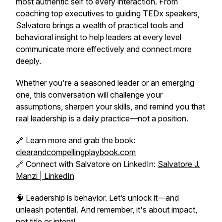
most authentic self to every interaction. From
coaching top executives to guiding TEDx speakers,
Salvatore brings a wealth of practical tools and
behavioral insight to help leaders at every level
communicate more effectively and connect more
deeply.
Whether you're a seasoned leader or an emerging
one, this conversation will challenge your
assumptions, sharpen your skills, and remind you that
real leadership is a daily practice—not a position.
🔗 Learn more and grab the book:
clearandcompellingplaybook.com
🔗 Connect with Salvatore on LinkedIn:
Salvatore J.
Manzi | LinkedIn
🧠 Leadership is behavior. Let’s unlock it—and
unleash potential. And remember, it's about impact,
not title or intent!