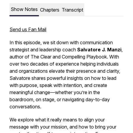
Show Notes
Chapters
Transcript
Send us Fan Mail
In this episode, we sit down with communication
strategist and leadership coach
Salvatore J. Manzi
,
author of
The Clear and Compelling Playbook
. With
over two decades of experience helping individuals
and organizations elevate their presence and clarity,
Salvatore shares powerful insights on how to lead
with purpose, speak with intention, and create
meaningful change—whether you’re in the
boardroom, on stage, or navigating day-to-day
conversations.
We explore what it really means to align your
message with your mission, and how to bring your