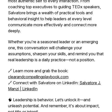
most authentic self to every interaction. From
coaching top executives to guiding TEDx speakers,
Salvatore brings a wealth of practical tools and
behavioral insight to help leaders at every level
communicate more effectively and connect more
deeply.
Whether you're a seasoned leader or an emerging
one, this conversation will challenge your
assumptions, sharpen your skills, and remind you that
real leadership is a daily practice—not a position.
🔗 Learn more and grab the book:
clearandcompellingplaybook.com
🔗 Connect with Salvatore on LinkedIn:
Salvatore J.
Manzi | LinkedIn
🧠 Leadership is behavior. Let’s unlock it—and
unleash potential. And remember, it's about impact,
not title or intent!