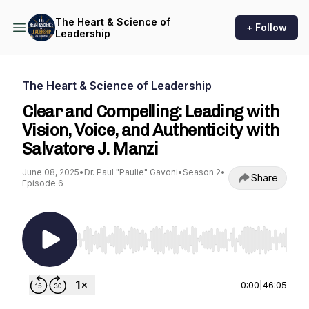
The Heart & Science of
+ Follow
Leadership
The Heart & Science of Leadership
Clear and Compelling: Leading with
Vision, Voice, and Authenticity with
Salvatore J. Manzi
June 08, 2025
•
Dr. Paul "Paulie" Gavoni
•
Season 2
•
Share
Episode 6
Use Left/Right to seek, Home/End to jump to st
0:00
|
46:05