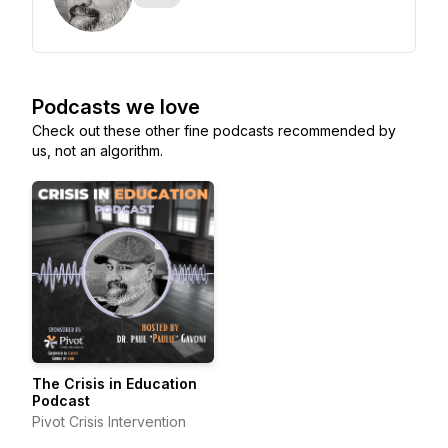
Podcasts we love
Check out these other fine podcasts recommended by
us, not an algorithm.
The Crisis in Education
Podcast
Pivot Crisis Intervention