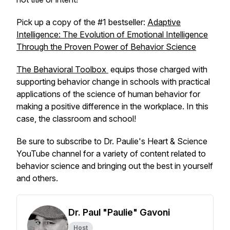
Pick up a copy of the #1 bestseller:
Adaptive
Intelligence: The Evolution of Emotional Intelligence
Through the Proven Power of Behavior Science
The Behavioral Toolbox
equips those charged with
supporting behavior change in schools with practical
applications of the science of human behavior for
making a positive difference in the workplace. In this
case, the classroom and school!
Be sure to subscribe to Dr. Paulie's Heart & Science
YouTube channel for a variety of content related to
behavior science and bringing out the best in yourself
and others.
Dr. Paul "Paulie" Gavoni
Host