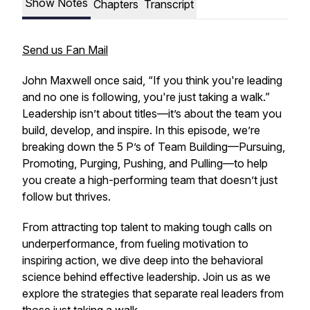
Show Notes
Chapters
Transcript
Send us Fan Mail
John Maxwell once said,
“If you think you're leading
and no one is following, you're just taking a walk.”
Leadership isn’t about titles—it’s about the team you
build, develop, and inspire. In this episode, we’re
breaking down the
5 P’s of Team Building
—Pursuing,
Promoting, Purging, Pushing, and Pulling—to help
you create a high-performing team that doesn’t just
follow but thrives.
From attracting top talent to making tough calls on
underperformance, from fueling motivation to
inspiring action, we dive deep into the behavioral
science behind effective leadership. Join us as we
explore the strategies that separate real leaders from