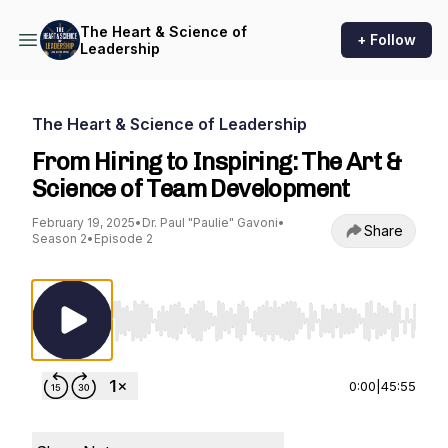
The Heart & Science of
+ Follow
Leadership
The Heart & Science of Leadership
From Hiring to Inspiring: The Art &
Science of Team Development
February 19, 2025
•
Dr. Paul "Paulie" Gavoni
•
Share
Season 2
•
Episode 2
Use Left/Right to seek, Home/End to jump to st
0:00
|
45:55