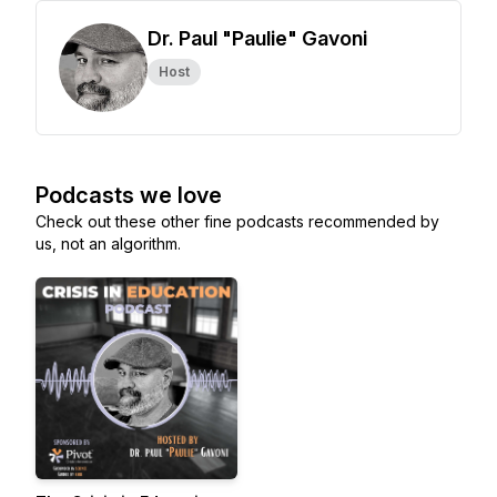
Dr. Paul "Paulie" Gavoni
Host
Podcasts we love
Check out these other fine podcasts recommended by
us, not an algorithm.