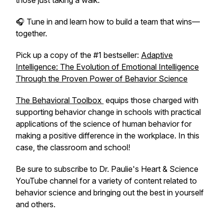
those just taking a walk.
🎧 Tune in and learn how to build a team that wins—
together.
Pick up a copy of the #1 bestseller:
Adaptive
Intelligence: The Evolution of Emotional Intelligence
Through the Proven Power of Behavior Science
The Behavioral Toolbox
equips those charged with
supporting behavior change in schools with practical
applications of the science of human behavior for
making a positive difference in the workplace. In this
case, the classroom and school!
Be sure to subscribe to Dr. Paulie's Heart & Science
YouTube channel for a variety of content related to
behavior science and bringing out the best in yourself
and others.