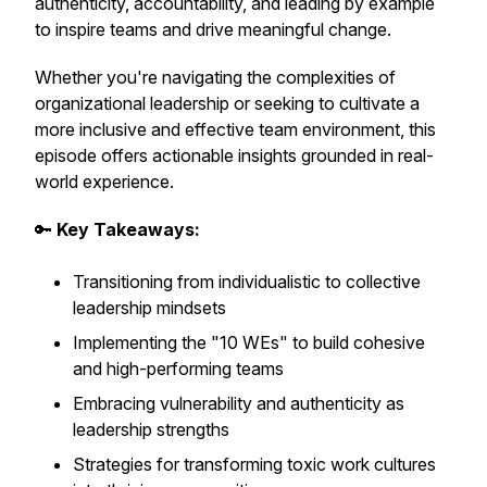
authenticity, accountability, and leading by example
to inspire teams and drive meaningful change.
Whether you're navigating the complexities of
organizational leadership or seeking to cultivate a
more inclusive and effective team environment, this
episode offers actionable insights grounded in real-
world experience.
🔑
Key Takeaways:
Transitioning from individualistic to collective
leadership mindsets
Implementing the "10 WEs" to build cohesive
and high-performing teams
Embracing vulnerability and authenticity as
leadership strengths
Strategies for transforming toxic work cultures