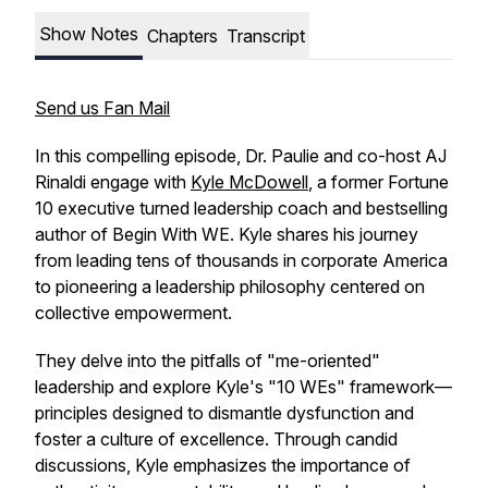
Show Notes
Chapters
Transcript
Send us Fan Mail
In this compelling episode, Dr. Paulie and co-host AJ
Rinaldi engage with
Kyle McDowell
, a former Fortune
10 executive turned leadership coach and bestselling
author of
Begin With WE
. Kyle shares his journey
from leading tens of thousands in corporate America
to pioneering a leadership philosophy centered on
collective empowerment.
They delve into the pitfalls of "me-oriented"
leadership and explore Kyle's "10 WEs" framework—
principles designed to dismantle dysfunction and
foster a culture of excellence. Through candid
discussions, Kyle emphasizes the importance of