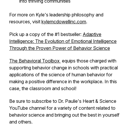
into thriving communities
For more on Kyle's leadership philosophy and
resources, visit
kylemcdowellinc.com
.
Pick up a copy of the #1 bestseller:
Adaptive
Intelligence: The Evolution of Emotional Intelligence
Through the Proven Power of Behavior Science
The Behavioral Toolbox
equips those charged with
supporting behavior change in schools with practical
applications of the science of human behavior for
making a positive difference in the workplace. In this
case, the classroom and school!
Be sure to subscribe to Dr. Paulie's Heart & Science
YouTube channel for a variety of content related to
behavior science and bringing out the best in yourself
and others.