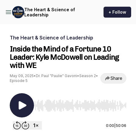
The Heart & Science of
+ Follow
Leadership
The Heart & Science of Leadership
Inside the Mind of a Fortune 10
Leader: Kyle McDowell on Leading
with WE
May 09, 2025
•
Dr. Paul "Paulie" Gavoni
•
Season 2
•
Share
Episode 5
Use Left/Right to seek, Home/End to jump to st
0:00
|
50:06