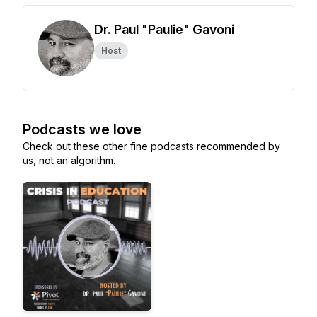
Dr. Paul "Paulie" Gavoni
Host
Podcasts we love
Check out these other fine podcasts recommended by
us, not an algorithm.