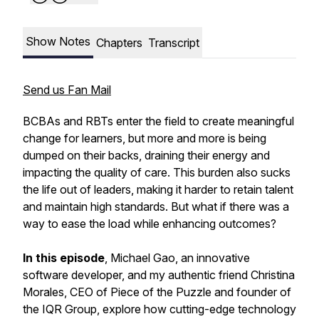
Show Notes
Chapters
Transcript
Send us Fan Mail
BCBAs and RBTs enter the field to create meaningful
change for learners, but more and more is being
dumped on their backs, draining their energy and
impacting the quality of care. This burden also sucks
the life out of leaders, making it harder to retain talent
and maintain high standards. But
what if there was a
way to ease the load while enhancing outcomes?
In this episode
, Michael Gao, an innovative
software developer, and my authentic friend Christina
Morales, CEO of Piece of the Puzzle and founder of
the IQR Group, explore how cutting-edge technology