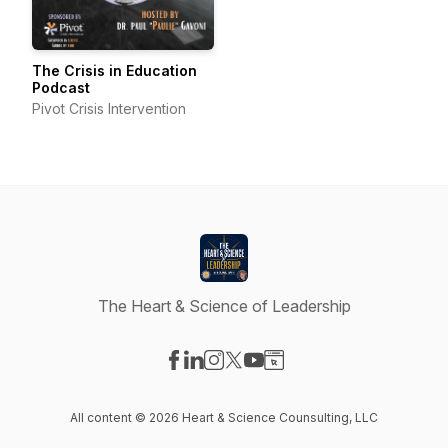
The Crisis in Education
Podcast
Pivot Crisis Intervention
The Heart & Science of Leadership
Visit our Facebook page
Visit our LinkedIn page
Visit our Instagram page
Visit our X-com page
Visit our YouTube page
Visit our Website page
All content © 2026 Heart & Science Counsulting, LLC