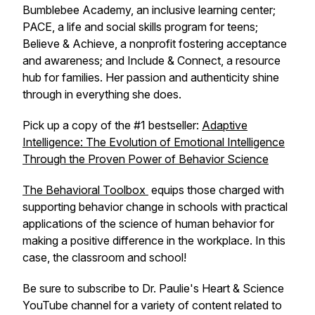
Bumblebee Academy, an inclusive learning center;
PACE, a life and social skills program for teens;
Believe & Achieve, a nonprofit fostering acceptance
and awareness; and Include & Connect, a resource
hub for families. Her passion and authenticity shine
through in everything she does.
Pick up a copy of the #1 bestseller:
Adaptive
Intelligence: The Evolution of Emotional Intelligence
Through the Proven Power of Behavior Science
The Behavioral Toolbox
equips those charged with
supporting behavior change in schools with practical
applications of the science of human behavior for
making a positive difference in the workplace. In this
case, the classroom and school!
Be sure to subscribe to Dr. Paulie's Heart & Science
YouTube channel for a variety of content related to