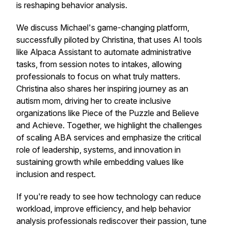
is reshaping behavior analysis.
We discuss Michael's game-changing platform,
successfully piloted by Christina, that uses AI tools
like Alpaca Assistant to automate administrative
tasks, from session notes to intakes, allowing
professionals to focus on what truly matters.
Christina also shares her inspiring journey as an
autism mom, driving her to create inclusive
organizations like Piece of the Puzzle and Believe
and Achieve. Together, we highlight the challenges
of scaling ABA services and emphasize the critical
role of leadership, systems, and innovation in
sustaining growth while embedding values like
inclusion and respect.
If you're ready to see how technology can reduce
workload, improve efficiency, and help behavior
analysis professionals rediscover their passion, tune