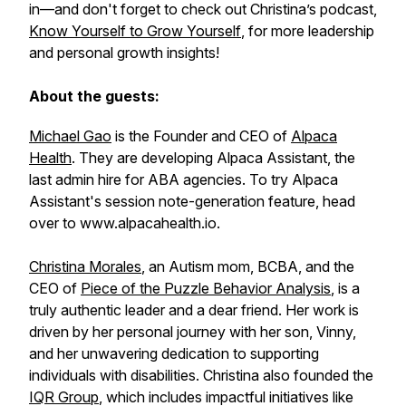
in—and don't forget to check out Christina’s podcast,
Know Yourself to Grow Yourself
,
for more leadership
and personal growth insights!
About the guests:
Michael Gao
is the Founder and CEO of
Alpaca
Health
. They are developing Alpaca Assistant, the
last admin hire for ABA agencies. To try Alpaca
Assistant's session note-generation feature, head
over to www.alpacahealth.io.
Christina Morales
, an Autism mom, BCBA, and the
CEO of
Piece of the Puzzle Behavior Analysis
, is a
truly authentic leader and a dear friend. Her work is
driven by her personal journey with her son, Vinny,
and her unwavering dedication to supporting
individuals with disabilities. Christina also founded the
IQR Group
, which includes impactful initiatives like