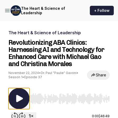
The Heart & Science of
+ Follow
Leadership
The Heart & Science of Leadership
Revolutionizing ABA Clinics:
Harnessing AI and Technology for
Enhanced Care with Michael Gao
and Christina Morales
November 22, 2024
•
Dr. Paul "Paulie" Gavoni
•
Share
Season 1
•
Episode 37
Use Left/Right to seek, Home/End to jump to st
0:00
|
46:49