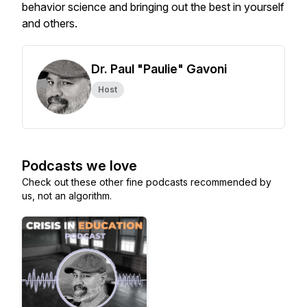
behavior science and bringing out the best in yourself
and others.
Dr. Paul "Paulie" Gavoni
Host
Podcasts we love
Check out these other fine podcasts recommended by
us, not an algorithm.