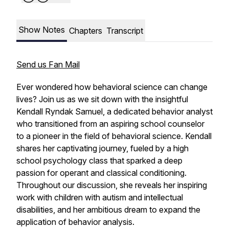
Show Notes
Chapters
Transcript
Send us Fan Mail
Ever wondered how behavioral science can change
lives? Join us as we sit down with the insightful
Kendall Ryndak Samuel, a dedicated behavior analyst
who transitioned from an aspiring school counselor
to a pioneer in the field of behavioral science. Kendall
shares her captivating journey, fueled by a high
school psychology class that sparked a deep
passion for operant and classical conditioning.
Throughout our discussion, she reveals her inspiring
work with children with autism and intellectual
disabilities, and her ambitious dream to expand the
application of behavior analysis.