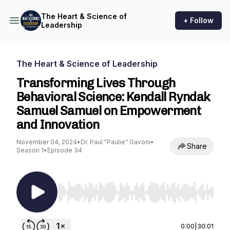
The Heart & Science of
+ Follow
Leadership
The Heart & Science of Leadership
Transforming Lives Through
Behavioral Science: Kendall Ryndak
Samuel Samuel on Empowerment
and Innovation
November 04, 2024
•
Dr. Paul "Paulie" Gavoni
•
Share
Season 1
•
Episode 34
Use Left/Right to seek, Home/End to jump to st
0:00
|
30:01