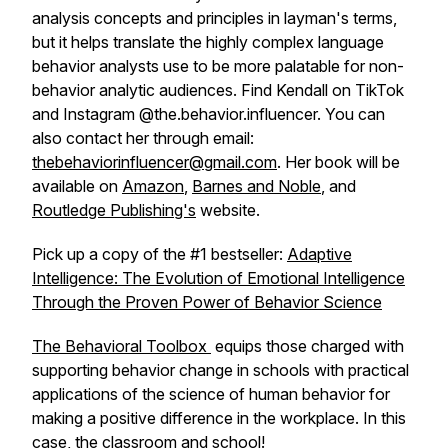
analysis concepts and principles in layman's terms,
but it helps translate the highly complex language
behavior analysts use to be more palatable for non-
behavior analytic audiences. Find Kendall on TikTok
and Instagram @the.behavior.influencer. You can
also contact her through email:
thebehaviorinfluencer@gmail.com
. Her book will be
available on
Amazon
,
Barnes and Noble
, and
Routledge Publishing's
website.
Pick up a copy of the #1 bestseller:
Adaptive
Intelligence: The Evolution of Emotional Intelligence
Through the Proven Power of Behavior Science
The Behavioral Toolbox
equips those charged with
supporting behavior change in schools with practical
applications of the science of human behavior for
making a positive difference in the workplace. In this
case, the classroom and school!