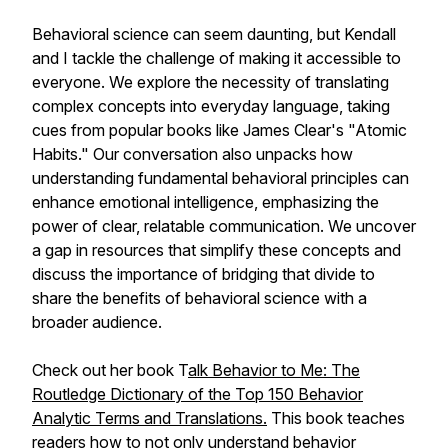
Behavioral science can seem daunting, but Kendall
and I tackle the challenge of making it accessible to
everyone. We explore the necessity of translating
complex concepts into everyday language, taking
cues from popular books like James Clear's "Atomic
Habits." Our conversation also unpacks how
understanding fundamental behavioral principles can
enhance emotional intelligence, emphasizing the
power of clear, relatable communication. We uncover
a gap in resources that simplify these concepts and
discuss the importance of bridging that divide to
share the benefits of behavioral science with a
broader audience.
Check out her book
T
alk Behavior to Me: The
Routledge Dictionary of the Top 150 Behavior
Analytic Terms and Translations
.
This book teaches
readers how to not only understand behavior