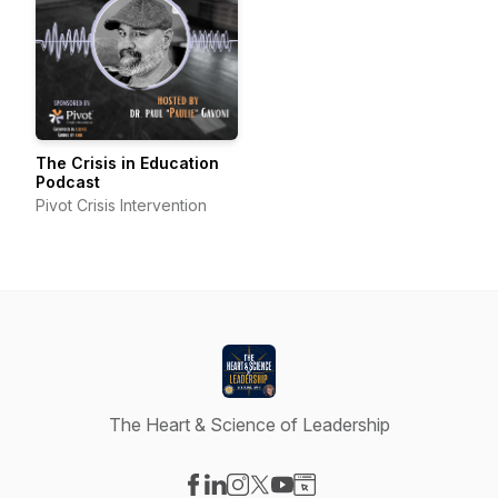
The Crisis in Education
Podcast
Pivot Crisis Intervention
The Heart & Science of Leadership