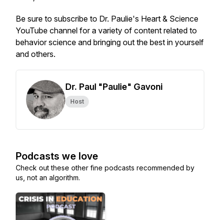
Be sure to subscribe to Dr. Paulie's Heart & Science
YouTube channel for a variety of content related to
behavior science and bringing out the best in yourself
and others.
Dr. Paul "Paulie" Gavoni
Host
Podcasts we love
Check out these other fine podcasts recommended by
us, not an algorithm.