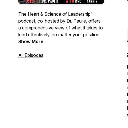
The Heart & Science of Leadership"
podcast, co-hosted by Dr. Paulie, offers
a comprehensive view of what it takes to
lead effectively, no matter your position—
be it executive, teacher, manager,
Show More
principal, supervisor, or coach. Together,
they explore the balance between the
All Episodes
human side of leadership and evidence-
based practices, providing listeners with
practical tools, real-life stories, and
actionable strategies. Whether you're a
seasoned leader or just starting your
journey, this podcast delivers valuable
insights that blend heart and science for
impactful leadership in any setting.