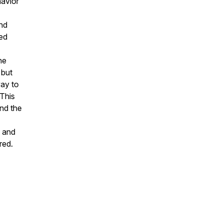
havior
and
led
he
 but
way to
 This
and the
t and
red.