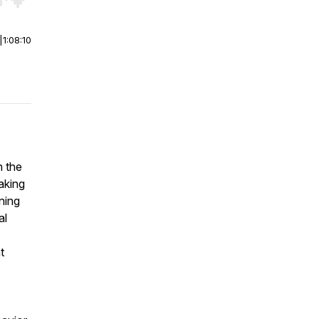
r end. Hold shift to jump forward or backward.
|
1:08:10
h the
eaking
ning
al
t