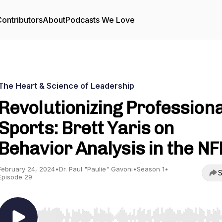
ontributors
About
Podcasts We Love
The Heart & Science of Leadership
Revolutionizing Professiona
Sports: Brett Yaris on
Behavior Analysis in the NF
February 24, 2024
•
Dr. Paul "Paulie" Gavoni
•
Season 1
•
S
Episode 29