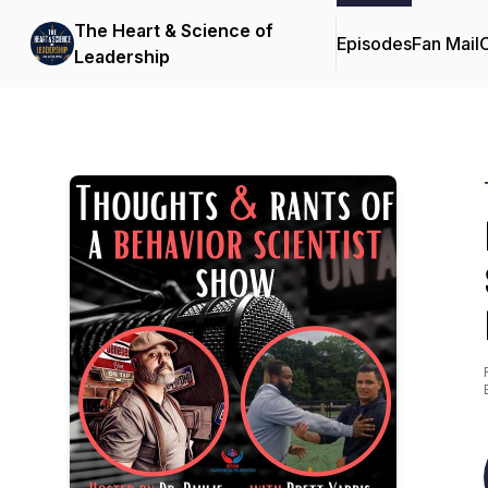
The Heart & Science of
Episodes
Fan Mail
C
Leadership