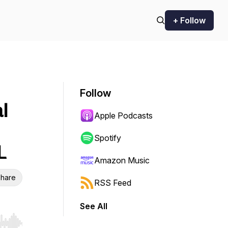
+ Follow
Follow
l
Apple Podcasts
Spotify
L
Amazon Music
hare
RSS Feed
See All