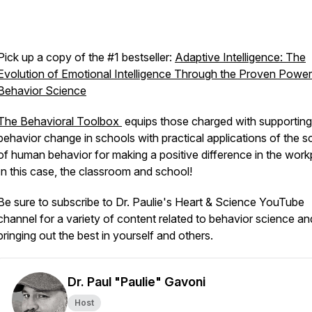
Pick up a copy of the #1 bestseller:
Adaptive Intelligence: The
Evolution of Emotional Intelligence Through the Proven Power
Behavior Science
The Behavioral Toolbox
equips those charged with supporting
behavior change in schools with practical applications of the s
of human behavior for making a positive difference in the work
In this case, the classroom and school!
Be sure to subscribe to Dr. Paulie's Heart & Science YouTube
channel for a variety of content related to behavior science an
bringing out the best in yourself and others.
Dr. Paul "Paulie" Gavoni
Host