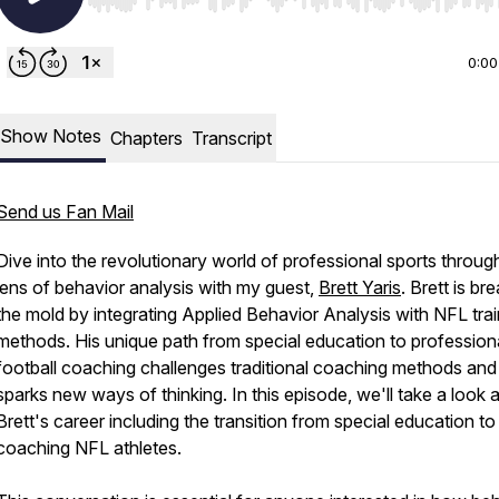
Use Left/Right to seek, Home/End to jump to start o
0:00
Show Notes
Chapters
Transcript
Send us Fan Mail
Dive into the revolutionary world of professional sports throug
lens of behavior analysis with my guest,
Brett Yaris
. Brett is br
the mold by integrating Applied Behavior Analysis with NFL trai
methods. His unique path from special education to profession
football coaching challenges traditional coaching methods and
sparks new ways of thinking. In this episode, we'll take a look a
Brett's career including the transition from special education to
coaching NFL athletes.