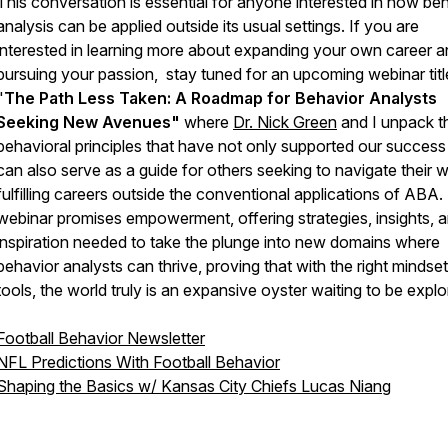
This conversation is essential for anyone interested in how be
analysis can be applied outside its usual settings. If you are
interested in learning more about expanding your own career 
pursuing your passion, stay tuned for an upcoming webinar tit
"
The Path Less Taken: A Roadmap for Behavior Analysts
Seeking New Avenues"
where
Dr. Nick Green
and I unpack t
behavioral principles that have not only supported our success
can also serve as a guide for others seeking to navigate their 
fulfilling careers outside the conventional applications of ABA.
webinar promises empowerment, offering strategies, insights, 
inspiration needed to take the plunge into new domains where
behavior analysts can thrive, proving that with the right mindse
tools, the world truly is an expansive oyster waiting to be explo
Football Behavior Newsletter
NFL Predictions With Football Behavior
Shaping the Basics w/ Kansas City Chiefs Lucas Niang