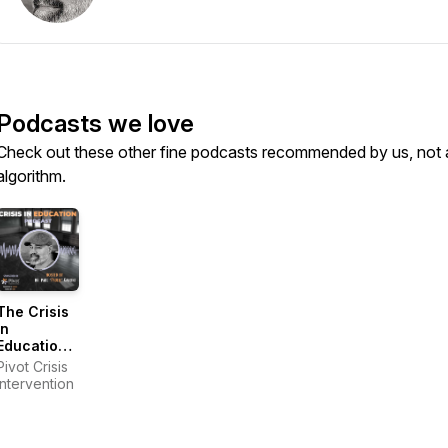
Podcasts we love
Check out these other fine podcasts recommended by us, not 
algorithm.
The Crisis
in
Education
Podcast
Pivot Crisis
Intervention