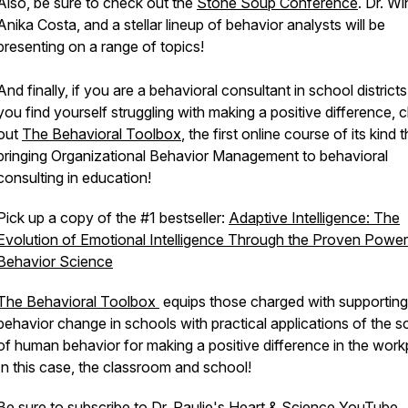
Also, be sure to check out the
Stone Soup Conference
. Dr. Wi
Anika Costa, and a stellar lineup of behavior analysts will be
presenting on a range of topics!
And finally, if you are a behavioral consultant in school district
you find yourself struggling with making a positive difference, 
out
The Behavioral Toolbox
, the first online course of its kind 
bringing Organizational Behavior Management to behavioral
consulting in education!
Pick up a copy of the #1 bestseller:
Adaptive Intelligence: The
Evolution of Emotional Intelligence Through the Proven Power
Behavior Science
The Behavioral Toolbox
equips those charged with supporting
behavior change in schools with practical applications of the s
of human behavior for making a positive difference in the work
In this case, the classroom and school!
Be sure to subscribe to Dr. Paulie's Heart & Science YouTube