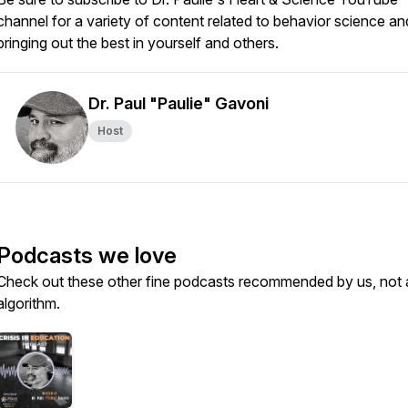
channel for a variety of content related to behavior science an
bringing out the best in yourself and others.
Dr. Paul "Paulie" Gavoni
Host
Podcasts we love
Check out these other fine podcasts recommended by us, not 
algorithm.